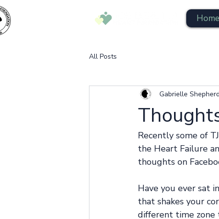
Hom
All Posts
Gabrielle Shepher
Thoughts
Recently some of TJ
the Heart Failure an
thoughts on Faceboo
Have you ever sat i
that shakes your cor
different time zone 