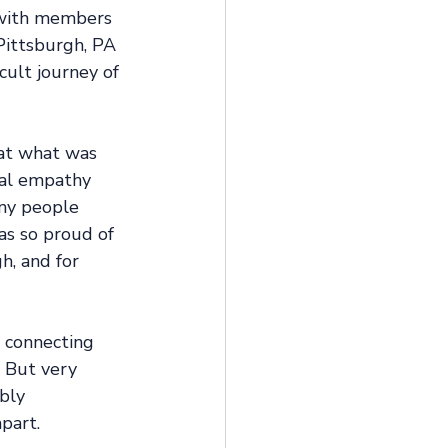
t with members 
Pittsburgh, PA 
cult journey of 
 at what was 
eal empathy 
any people 
as so proud of 
, and for 
 connecting 
 But very 
bly 
part.