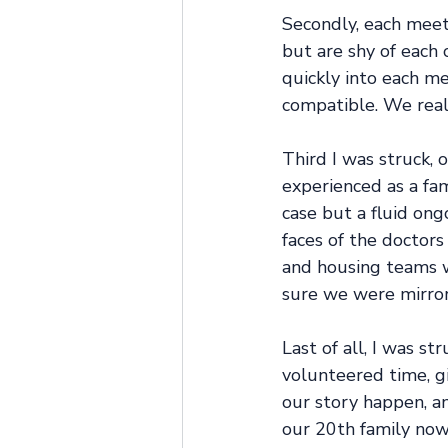
Secondly, each meeti
but are shy of each 
quickly into each m
compatible. We real
Third I was struck,
experienced as a fam
case but a fluid ong
faces of the doctors
and housing teams w
sure we were mirror
Last of all, I was s
volunteered time, gi
our story happen, a
our 20th family now 