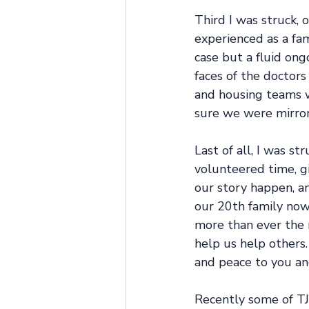
Third I was struck,
experienced as a fam
case but a fluid ong
faces of the doctors
and housing teams w
sure we were mirror
Last of all, I was s
volunteered time, gi
our story happen, a
our 20th family now 
more than ever the 
help us help others. 
and peace to you an
Recently some of TJ