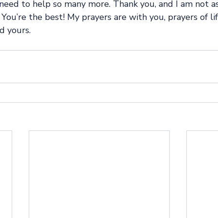
need to help so many more. Thank you, and I am not a
You’re the best! My prayers are with you, prayers of lif
d yours.