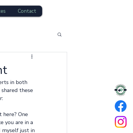
ces
Contact
nt
rts in both 
n shared these 
: 
t here? One 
 you are in a 
myself just in 