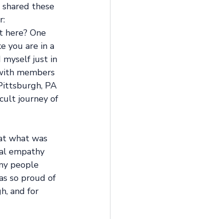
n shared these 
: 
t here? One 
 you are in a 
myself just in 
t with members 
Pittsburgh, PA 
cult journey of 
 at what was 
eal empathy 
any people 
as so proud of 
, and for 