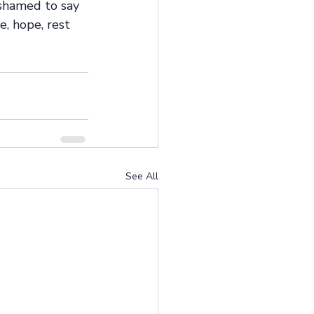
shamed to say 
e, hope, rest 
See All