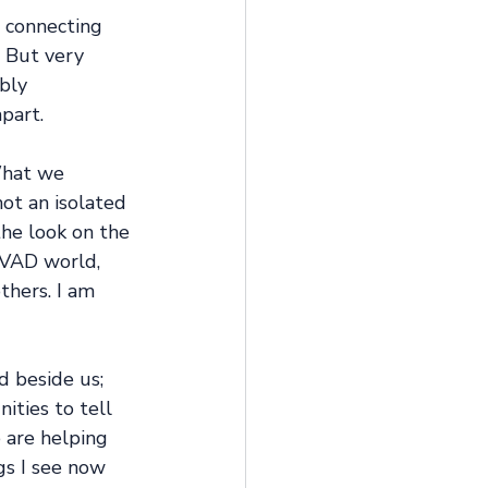
 connecting 
 But very 
bly 
part.
What we 
ot an isolated 
the look on the 
 VAD world, 
thers. I am 
d beside us; 
ities to tell 
 are helping 
gs I see now 