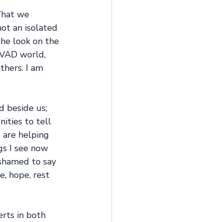
What we 
ot an isolated 
the look on the 
 VAD world, 
thers. I am 
d beside us; 
ities to tell 
 are helping 
gs I see now 
shamed to say 
e, hope, rest 
rts in both 