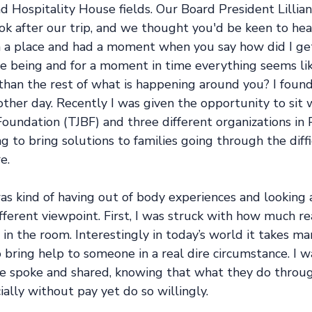
d Hospitality House fields. Our Board President Lillia
k after our trip, and we thought you'd be keen to hear
n a place and had a moment when you say how did I ge
e being and for a moment in time everything seems like
than the rest of what is happening around you? I found 
 other day. Recently I was given the opportunity to si
oundation (TJBF) and three different organizations in 
ng to bring solutions to families going through the diffi
e. 
as kind of having out of body experiences and looking
fferent viewpoint. First, I was struck with how much r
in the room. Interestingly in today’s world it takes m
bring help to someone in a real dire circumstance. I w
e spoke and shared, knowing that what they do through
ially without pay yet do so willingly. 