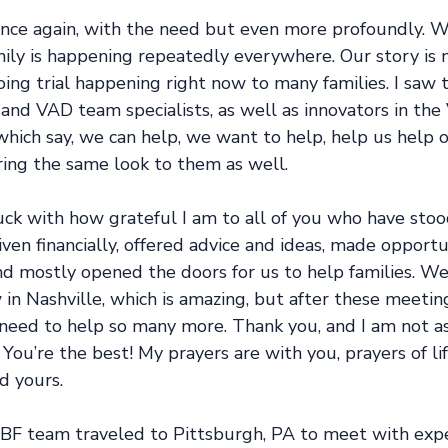
 once again, with the need but even more profoundly. 
ily is happening repeatedly everywhere. Our story is n
oing trial happening right now to many families. I saw 
 and VAD team specialists, as well as innovators in the
hich say, we can help, we want to help, help us help o
ing the same look to them as well.
truck with how grateful I am to all of you who have stoo
ven financially, offered advice and ideas, made opportun
nd mostly opened the doors for us to help families. We
in Nashville, which is amazing, but after these meetin
need to help so many more. Thank you, and I am not a
You’re the best! My prayers are with you, prayers of lif
d yours.
BF team traveled to Pittsburgh, PA to meet with expe