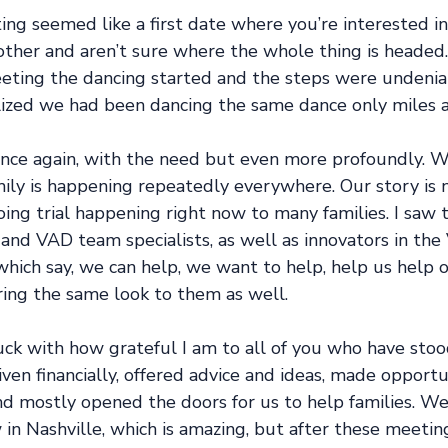
ng seemed like a first date where you’re interested in
other and aren’t sure where the whole thing is headed.
eeting the dancing started and the steps were undenia
ized we had been dancing the same dance only miles a
 once again, with the need but even more profoundly. 
ily is happening repeatedly everywhere. Our story is n
oing trial happening right now to many families. I saw 
 and VAD team specialists, as well as innovators in the
hich say, we can help, we want to help, help us help o
ing the same look to them as well.
truck with how grateful I am to all of you who have stoo
ven financially, offered advice and ideas, made opportun
nd mostly opened the doors for us to help families. We
in Nashville, which is amazing, but after these meetin