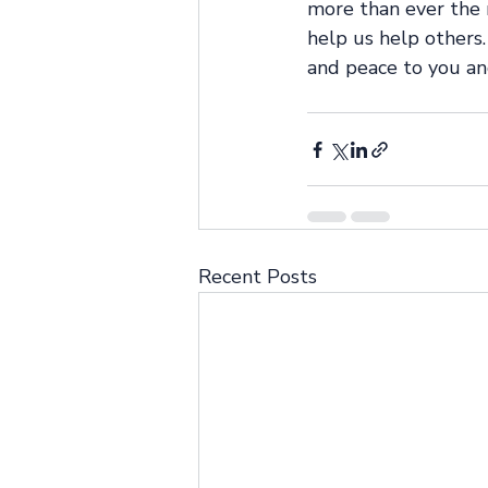
more than ever the 
help us help others. 
and peace to you an
Recent Posts