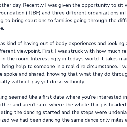
 other day. Recently I was given the opportunity to si
oundation (TJBF) and three different organizations in 
ng to bring solutions to families going through the diffi
e. 
as kind of having out of body experiences and looking
fferent viewpoint. First, I was struck with how much r
in the room. Interestingly in today’s world it takes m
bring help to someone in a real dire circumstance. I w
e spoke and shared, knowing that what they do through
ially without pay yet do so willingly. 
ng seemed like a first date where you’re interested in
other and aren’t sure where the whole thing is headed.
eeting the dancing started and the steps were undenia
ized we had been dancing the same dance only miles a