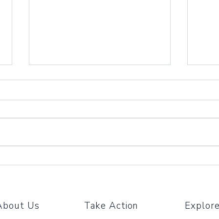
Amaz
We're
Amazo
needs
We'd 
partne
Partner With Us Through
The Big Payback!
About Us
Take Action
Explor