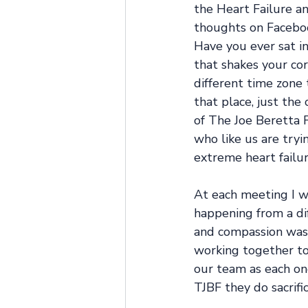
the Heart Failure an
thoughts on Faceboo
Have you ever sat i
that shakes your cor
different time zone 
that place, just the
of The Joe Beretta F
who like us are tryi
extreme heart failur
At each meeting I w
happening from a di
and compassion was 
working together to 
our team as each on
TJBF they do sacrific