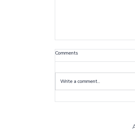
Client Spotlight: Dangena
Comments
Johnson
Situation: I am the Primary
Caregiver for my son Bernard
Write a comment...
Pugh who received an LVAD
implant earlier this year. Bernard
lives with me, and...