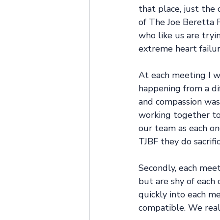
that place, just the
of The Joe Beretta F
who like us are tryi
extreme heart failur
At each meeting I w
happening from a di
and compassion was 
working together to 
our team as each on
TJBF they do sacrific
Secondly, each meeti
but are shy of each 
quickly into each m
compatible. We real