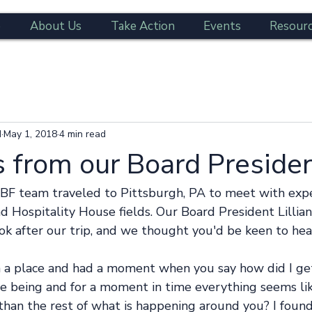
e
About Us
Take Action
Events
Resour
d
May 1, 2018
4 min read
 from our Board Preside
BF team traveled to Pittsburgh, PA to meet with expe
d Hospitality House fields. Our Board President Lillia
k after our trip, and we thought you'd be keen to hear
n a place and had a moment when you say how did I ge
e being and for a moment in time everything seems like
than the rest of what is happening around you? I found 