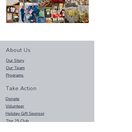
About Us
Our Story
Our Team
Programs
Take Action
Donate
Volunteer
Holiday Gift Sponsor
The 25 Club
Amazon Wish List