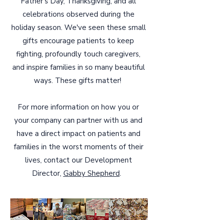
Father's Day, Thanksgiving, and all
celebrations observed during the
holiday season. We've seen these small
gifts encourage patients to keep
fighting, profoundly touch caregivers,
and inspire families in so many beautiful
ways. These gifts matter!
For more information on how you or
your company can partner with us and
have a direct impact on patients and
families in the worst moments of their
lives, contact our Development
Director,
Gabby Shepherd
.