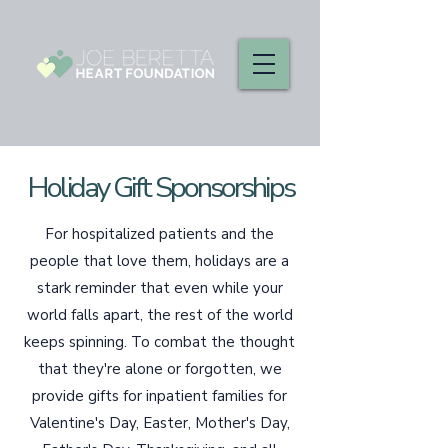
Holiday Gift Sponsorships
For hospitalized patients and the
people that love them, holidays are a
stark reminder that even while your
world falls apart, the rest of the world
keeps spinning. To combat the thought
that they're alone or forgotten, we
provide gifts for inpatient families for
Valentine's Day, Easter, Mother's Day,