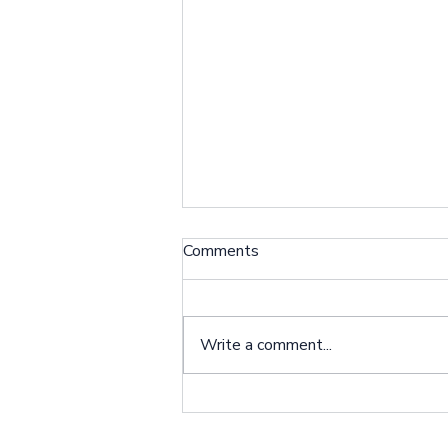
Comments
Write a comment...
Partner With Us Through
The Big Payback!