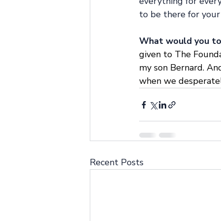
everything for everyo
to be there for your 
What would you to 
given to The Foundat
my son Bernard. And
when we desperately 
Recent Posts