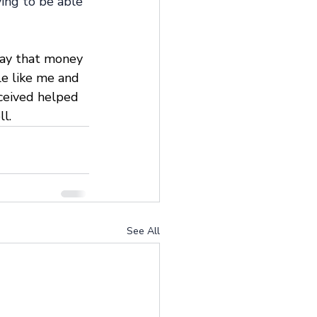
ying to be able 
say that money 
le like me and 
ceived helped 
l.
See All