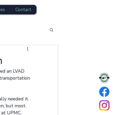
ces
Contact
n
ved an LVAD 
 transportation 
ly needed it. 
n, but most 
s at UPMC. 