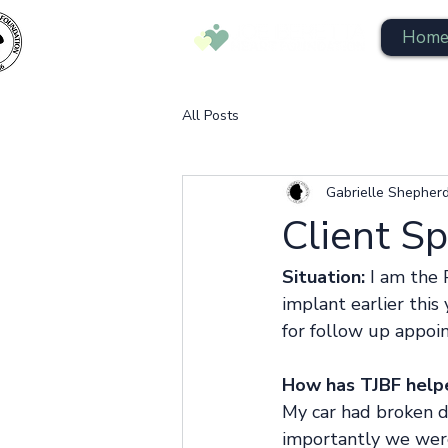
Hom
All Posts
Gabrielle Shepher
Client S
Situation:
 I am the
implant earlier this
for follow up appoi
How has TJBF help
My car had broken 
importantly we wer