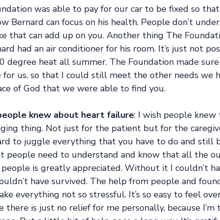
ndation was able to pay for our car to be fixed so tha
ow Bernard can focus on his health. People don’t unde
like that can add up on you. Another thing The Foundat
rd had an air conditioner for his room. It’s just not pos
0 degree heat all summer. The Foundation made sure 
 for us, so that I could still meet the other needs we h
grace of God that we were able to find you. 
eople knew about heart failure
: I wish people knew 
ging thing. Not just for the patient but for the caregiv
hard to juggle everything that you have to do and still b
hat people need to understand and know that all the ou
 people is greatly appreciated. Without it I couldn’t ha
ouldn’t have survived. The help from people and found
ke everything not so stressful. It’s so easy to feel ov
e there is just no relief for me personally, because I’m 