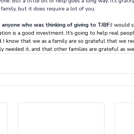
ne. But a little bit of help goes a long way. It’s gratif
family, but it does require a lot of you. 
anyone who was thinking of giving to TJBF:
I would 
ion is a good investment. It’s going to help real peop
 I know that we as a family are so grateful that we re
needed it, and that other families are grateful as wel