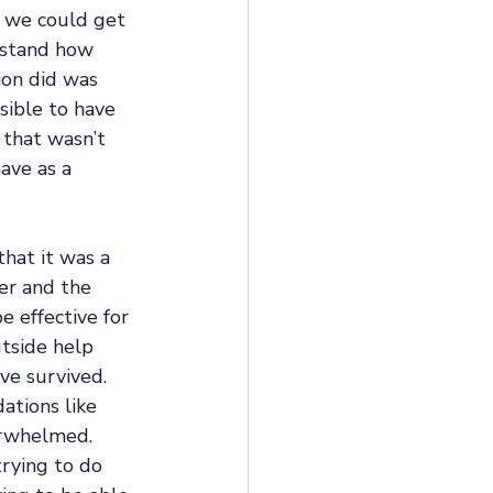
t we could get 
rstand how 
ion did was 
sible to have 
that wasn’t 
ave as a 
that it was a 
er and the 
e effective for 
tside help 
ve survived. 
ations like 
erwhelmed. 
trying to do 