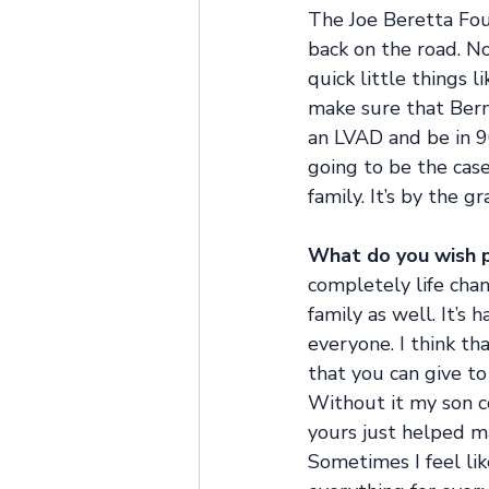
The Joe Beretta Fou
back on the road. N
quick little things 
make sure that Berna
an LVAD and be in 9
going to be the case
family. It’s by the 
What do you wish p
completely life chan
family as well. It’s 
everyone. I think t
that you can give to
Without it my son c
yours just helped ma
Sometimes I feel lik