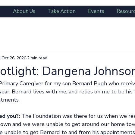
e
About Us
Take Action
Events
Resour
d
Oct 26, 2020
2 min read
potlight: Dangena Johnso
 Primary Caregiver for my son Bernard Pugh who recei
 year. Bernard lives with me, and relies on me to be his
ntments. 
ed you?:
 The Foundation was there for us when we real
down and we were unable to get around our home tow
e unable to get Bernard to and from his appointment