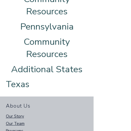
Resources
Pennsylvania
Community
Resources
Additional States
Texas
About Us
Our Story
Our Team
Programs