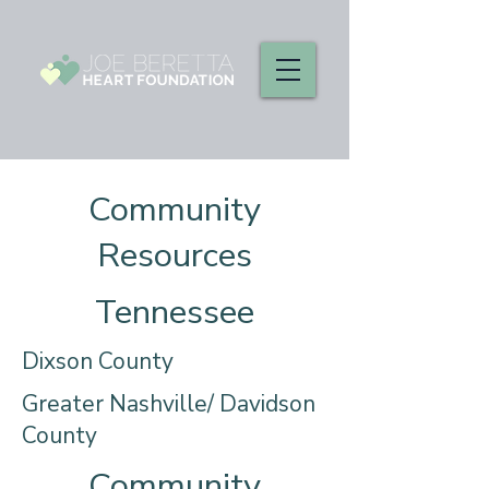
Community
Resources
Tennessee
Dixson County
Greater Nashville/ Davidson
County
Community