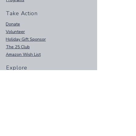
Take Action
Donate
Volunteer
Holiday Gift Sponsor
The 25 Club
Amazon Wish List
Explore
Home
Events
Contact Us
Resources
Papa Joe's Plates App
Instagram
Facebook
Privacy Policy