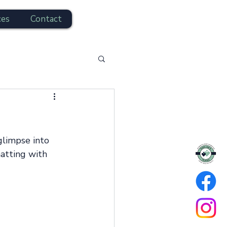
ces
Contact
hatting with 