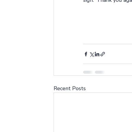
sign.” Thank you aga
Recent Posts