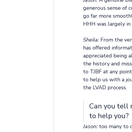
Jason:
 A genuine bl
generous sense of c
go far more smoothl
HHH was largely in 
Sheila:
 From the ver
has offered informa
appreciated being a
the history and mis
to TJBF at any point
to help us with a j
the LVAD process.
Can you tell
to help you? 
Jason: 
too many to c