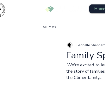
Hom
All Posts
Gabrielle Shepher
Family S
 We're excited to launch the Family Spotlight series and give you a small glimpse into 
the story of familie
the Climer family... 