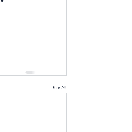
e. 
See All