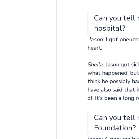
Can you tell 
hospital? 
Jason: 
I got pneumo
heart.
Sheila:
 Jason got si
what happened, but 
think he possibly ha
have also said that 
of. It's been a long 
Can you tell
Foundation? 