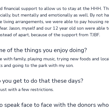
d financial support to allow us to stay at the HHH. Th
ncially, but mentally and emotionally as well. By not h
e living arrangements, we were able to pay housing rel
ear. Jason, myself and our 12 year old son were able 
nstead of apart, because of the support from TJBF.
e of the things you enjoy doing?  
 with family, playing music, trying new foods and local
ts and going to the park with my son.   
you get to do that these days?  
just with a few restrictions. 