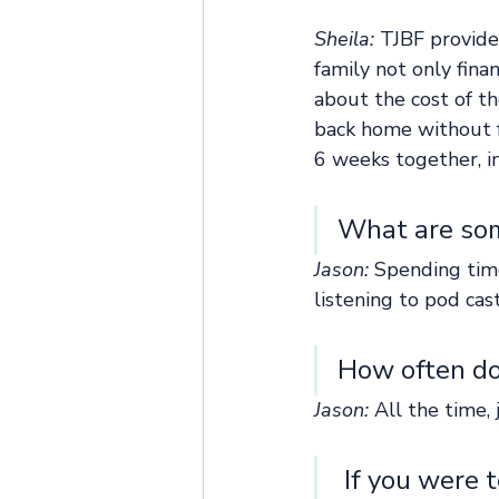
Sheila: 
TJBF provide
family not only fina
about the cost of th
back home without f
6 weeks together, i
What are som
Jason:
 Spending time
listening to pod cas
How often do 
Jason:
 All the time, 
 If you were to speak face to face with the donors who helped 