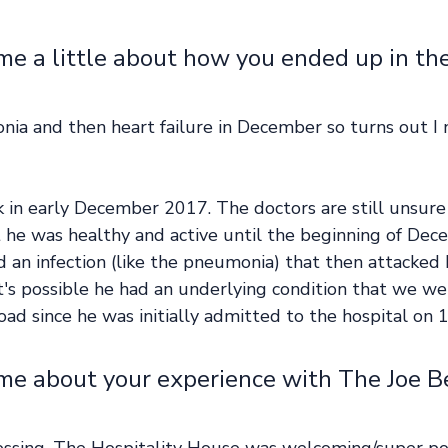
me a little about how you ended up in the
nia and then heart failure in December so turns out I
ck in early December 2017. The doctors are still unsure 
he was healthy and active until the beginning of Dec
d an infection (like the pneumonia) that then attacked 
it's possible he had an underlying condition that we w
road since he was initially admitted to the hospital on 1
 me about your experience with The Joe B