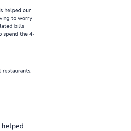
is helped our 
aving to worry 
ated bills 
to spend the 4-
 restaurants, 