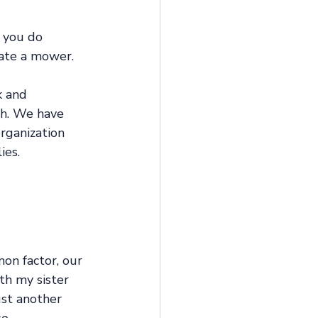
 you do 
rate a mower. 
k and 
gh. We have 
rganization 
es. 
mon factor, our 
th my sister 
ust another 