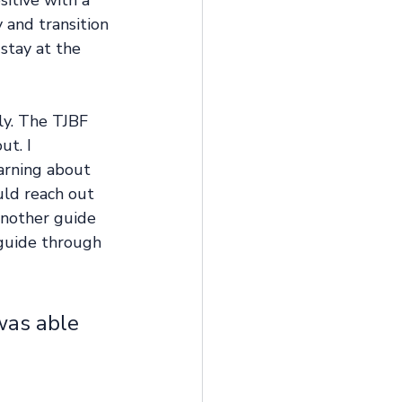
itive with a 
and transition 
stay at the 
ly. The TJBF 
t. I 
arning about 
ld reach out 
another guide 
guide through 
was able 