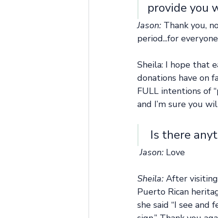
provide you 
Jason: 
Thank you, no
period...for everyon
Sheila: I hope that 
donations have on fa
FULL intentions of “
and I’m sure you wil
 Is there any
Jason: 
Love
Sheila: 
After visitin
Puerto Rican heritag
she said “I see and 