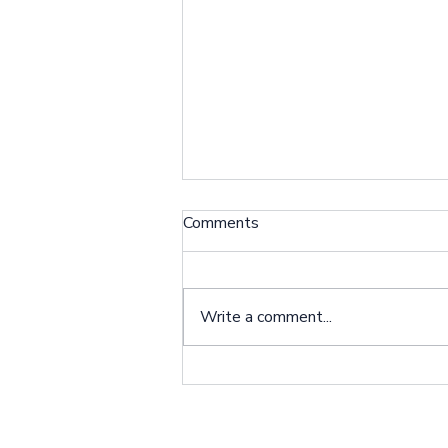
Client Spotlight: Dangena
Comments
Johnson
Situation: I am the Primary
Caregiver for my son Bernard
Write a comment...
Pugh who received an LVAD
implant earlier this year. Bernard
lives with me, and...