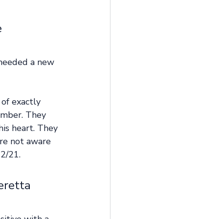
 
 needed a new 
of exactly 
ember. They 
his heart. They 
ere not aware 
2/21. 
eretta 