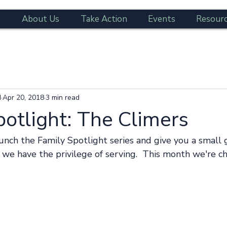
e
About Us
Take Action
Events
Resour
d
Apr 20, 2018
3 min read
potlight: The Climers
s we have the privilege of serving.  This month we're c