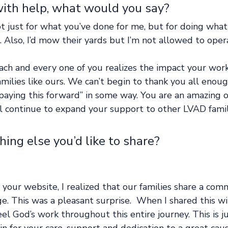
with help, what would you say? 
t just for what you’ve done for me, but for doing what
e. Also, I’d mow their yards but I’m not allowed to ope
each and every one of you realizes the impact your wor
milies like ours. We can’t begin to thank you all enou
paying this forward” in some way. You are an amazing o
l continue to expand your support to other LVAD famili
thing else you’d like to share?   
g your website, I realized that our families share a com
e. This was a pleasant surprise.  When I shared this wi
feel God’s work throughout this entire journey. This is j