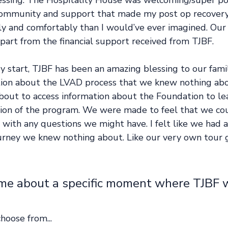
essing. The Hospitality House was welcoming/super pos
ommunity and support that made my post op recovery 
y and comfortably than I would’ve ever imagined. Our 
part from the financial support received from TJBF. 
y start, TJBF has been an amazing blessing to our fami
tion about the LVAD process that we knew nothing abou
bout to access information about the Foundation to le
sion of the program. We were made to feel that we cou
 with any questions we might have. I felt like we had 
ourney we knew nothing about. Like our very own tour 
 me about a specific moment where TJBF 
hoose from...